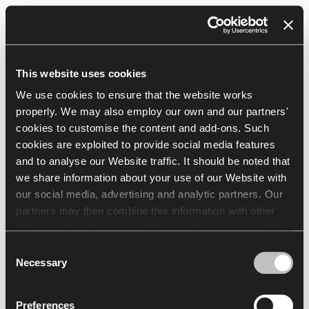
Resources
EN
This website uses cookies
Browser
We use cookies to ensure that the website works
properly. We may also employ our own and our partners'
cookies to customise the content and add-ons. Such
cookies are exploited to provide social media features
and to analyse our Website traffic. It should be noted that
we share information about your use of our Website with
our social media, advertising and analytic partners. Our
partners may then combine this information with other
data we obtain about you while using their services. The
use of statistical, marketing and user preference cookies
Consent
requires your consent that may be provided by clicking
Necessary
Selection
"Allow all cookies". If you want to change your consents,
click "Allow selection". You can withdraw your consent(s)
Preferences